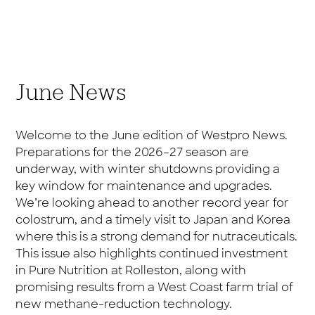
June News
Welcome to the June edition of Westpro News.
Preparations for the 2026–27 season are
underway, with winter shutdowns providing a
key window for maintenance and upgrades.
We’re looking ahead to another record year for
colostrum, and a timely visit to Japan and Korea
where this is a strong demand for nutraceuticals.
This issue also highlights continued investment
in Pure Nutrition at Rolleston, along with
promising results from a West Coast farm trial of
new methane-reduction technology.