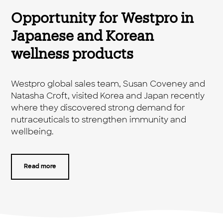
Opportunity for Westpro in
Japanese and Korean
wellness products
Westpro global sales team, Susan Coveney and
Natasha Croft, visited Korea and Japan recently
where they discovered strong demand for
nutraceuticals to strengthen immunity and
wellbeing.
Read more