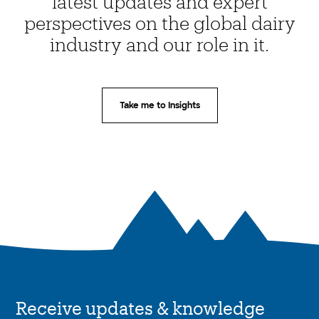
latest updates and expert
perspectives on the global dairy
industry and our role in it.
Take me to Insights
Receive updates & knowledge