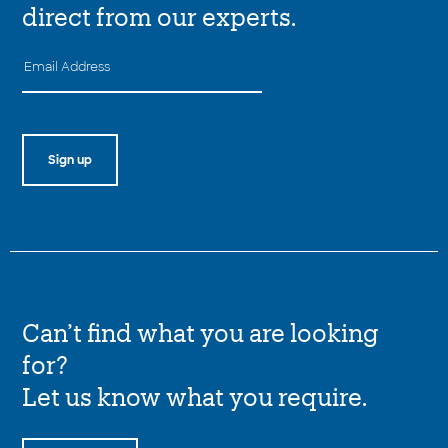
direct from our experts.
Can’t find what you are looking
for?
Let us know what you require.