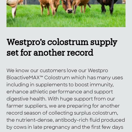
Westpro’s colostrum supply
set for another record
We know our customers love our Westpro
BioactiveMAX™ Colostrum which has many uses
including in supplements to boost immunity,
enhance athletic performance and support
digestive health. With huge support from our
farmer suppliers, we are preparing for another
record season of collecting surplus colostrum,
the nutrient-dense, antibody-rich fluid produced
by cows in late pregnancy and the first few days