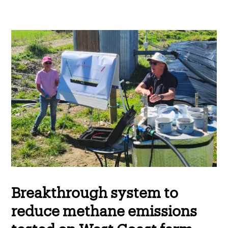
Breakthrough system to
reduce methane emissions