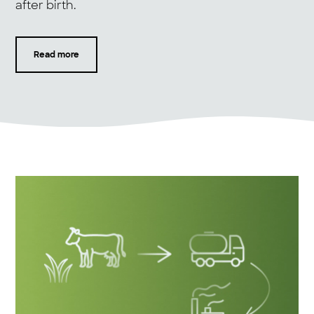
after birth.
Read more