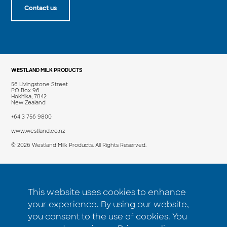
Contact us
WESTLAND MILK PRODUCTS
56 Livingstone Street
PO Box 96
Hokitika, 7842
New Zealand
+64 3 756 9800
www.westland.co.nz
© 2026 Westland Milk Products. All Rights Reserved.
PRODUCT
COMPANY
This website uses cookies to enhance
Products
Insights
your experience. By using our website,
Applications
About us
you consent to the use of cookies. You
How to buy
Contact us