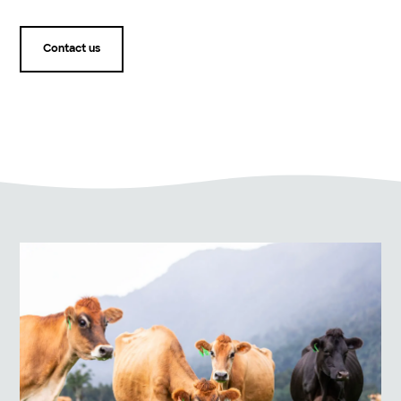
Contact us