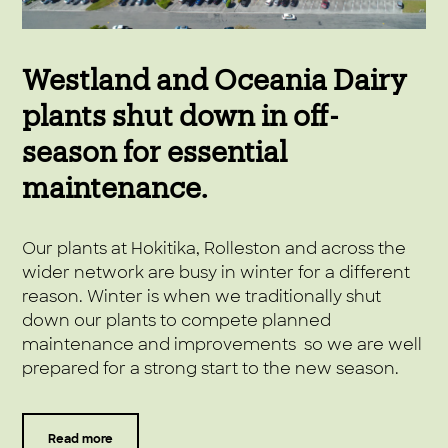
Westland and Oceania Dairy
plants shut down in off-
season for essential
maintenance.
Our plants at Hokitika, Rolleston and across the
wider network are busy in winter for a different
reason. Winter is when we traditionally shut
down our plants to compete planned
maintenance and improvements so we are well
prepared for a strong start to the new season.
Read more