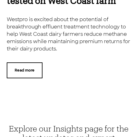
tested on West Coast farm
Westpro is excited about the potential of
breakthrough effluent treatment technology to
help West Coast dairy farmers reduce methane
emissions while maintaining premium returns for
their dairy products.
Read more
Explore our Insights page for the