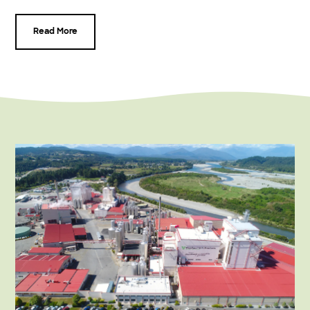
Read More