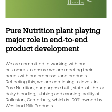
Pure Nutrition plant playing
major role in end-to-end
product development
We are committed to working with our
customers to ensure we are meeting their
needs with our processes and products.
Reflecting this, we are continuing to invest in
Pure Nutrition, our purpose built, state-of-the-art
dairy blending, tubbing and canning facility at
Rolleston, Canterbury, which is 100% owned by
Westland Milk Products.