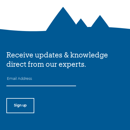
Receive updates & knowledge
direct from our experts.