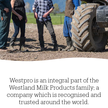
Westpro is an integral part of the
Westland Milk Products family; a
company which is recognised and
trusted around the world.