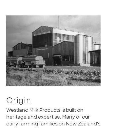
Origin
Westland Milk Products is built on
heritage and expertise. Many of our
dairy farming families on New Zealand’s