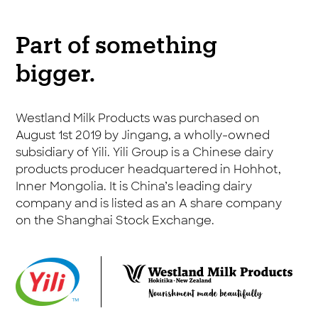
Part of something
bigger.
Westland Milk Products was purchased on
August 1st 2019 by Jingang, a wholly-owned
subsidiary of Yili. Yili Group is a Chinese dairy
products producer headquartered in Hohhot,
Inner Mongolia. It is China’s leading dairy
company and is listed as an A share company
on the Shanghai Stock Exchange.