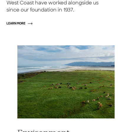
West Coast have worked alongside us
since our foundation in 1937.
LEARN MORE