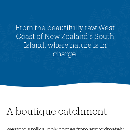
From the beautifully raw West
Coast of New Zealand's South
Island, where nature is in
charge.
A boutique catchment
Westpro’s milk supply comes from approximately