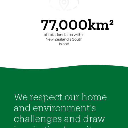
77,000km²
of total land area within
New Zealand’s South
Island
We respect our home
and environment's
challenges and draw