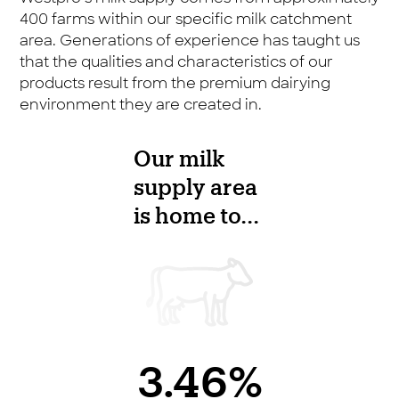
400 farms within our specific milk catchment
area. Generations of experience has taught us
that the qualities and characteristics of our
products result from the premium dairying
environment they are created in.
Our milk
supply area
is home to...
3.46%