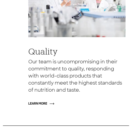
Quality
Our team is uncompromising in their
commitment to quality, responding
with world-class products that
constantly meet the highest standards
of nutrition and taste.
LEARN MORE