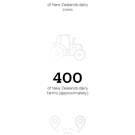
of New Zealands dairy
cows
400
of New Zealands dairy
farms (approximately)