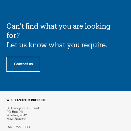
Can’t find what you are looking
for?
Let us know what you require.
Contact us
WESTLAND MILK PRODUCTS
56 Livingstone Street
PO Box 96
Hokitika, 7842
New Zealand
+64 3 756 9800