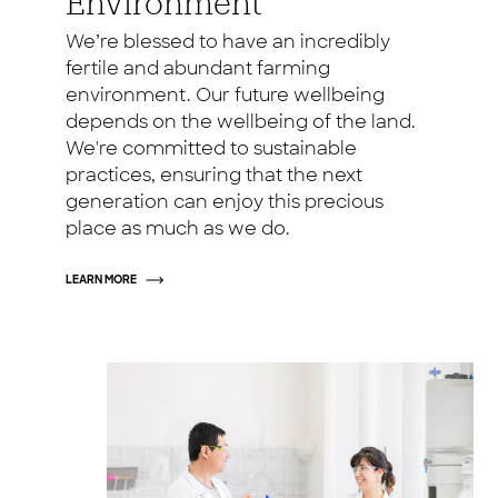
Environment
We’re blessed to have an incredibly
fertile and abundant farming
environment. Our future wellbeing
depends on the wellbeing of the land.
We're committed to sustainable
practices, ensuring that the next
generation can enjoy this precious
place as much as we do.
LEARN MORE