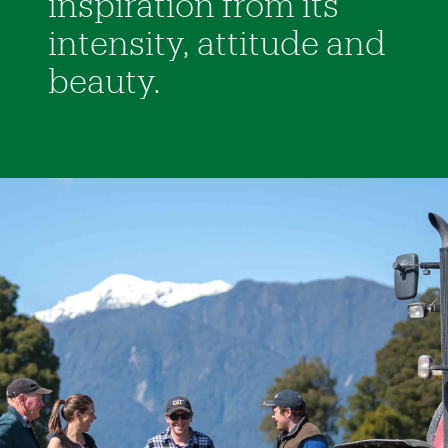
inspiration from its
intensity, attitude and
beauty.