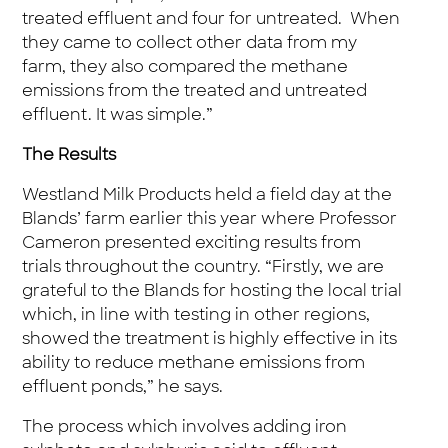
treated effluent and four for untreated. When
they came to collect other data from my
farm, they also compared the methane
emissions from the treated and untreated
effluent. It was simple.”
The Results
Westland Milk Products held a field day at the
Blands’ farm earlier this year where Professor
Cameron presented exciting results from
trials throughout the country. “Firstly, we are
grateful to the Blands for hosting the local trial
which, in line with testing in other regions,
showed the treatment is highly effective in its
ability to reduce methane emissions from
effluent ponds,” he says.
The process which involves adding iron