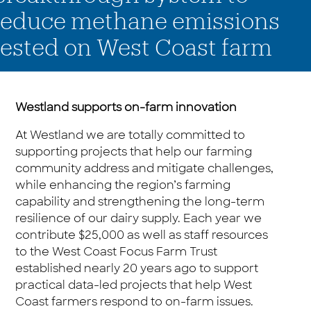
reduce methane emissions
tested on West Coast farm
Westland supports on-farm innovation
At Westland we are totally committed to
supporting projects that help our farming
community address and mitigate challenges,
while enhancing the region’s farming
capability and strengthening the long-term
resilience of our dairy supply. Each year we
contribute $25,000 as well as staff resources
to the West Coast Focus Farm Trust
established nearly 20 years ago to support
practical data-led projects that help West
Coast farmers respond to on-farm issues.