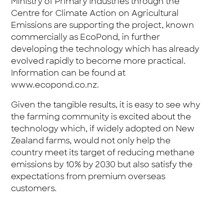
Ministry of Primary Industries through the
Centre for Climate Action on Agricultural
Emissions are supporting the project, known
commercially as EcoPond, in further
developing the technology which has already
evolved rapidly to become more practical.
Information can be found at
www.ecopond.co.nz
.
Given the tangible results, it is easy to see why
the farming community is excited about the
technology which, if widely adopted on New
Zealand farms, would not only help the
country meet its target of reducing methane
emissions by 10% by 2030 but also satisfy the
expectations from premium overseas
customers.