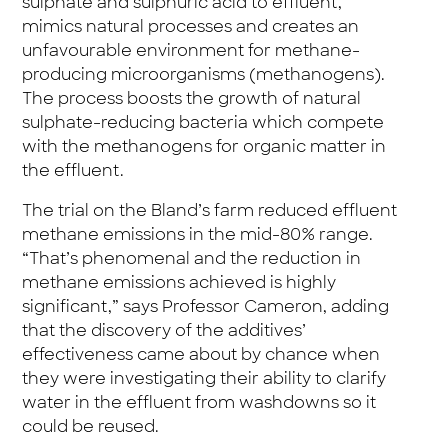
sulphate and sulphuric acid to effluent,
mimics natural processes and creates an
unfavourable environment for methane-
producing microorganisms (methanogens).
The process boosts the growth of natural
sulphate-reducing bacteria which compete
with the methanogens for organic matter in
the effluent.
The trial on the Bland’s farm reduced effluent
methane emissions in the mid-80% range.
“That’s phenomenal and the reduction in
methane emissions achieved is highly
significant,” says Professor Cameron, adding
that the discovery of the additives’
effectiveness came about by chance when
they were investigating their ability to clarify
water in the effluent from washdowns so it
could be reused.