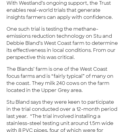
With Westland’s ongoing support, the Trust
enables real-world trials that generate
insights farmers can apply with confidence.
One such trial is testing the methane-
emissions reduction technology on Stu and
Debbie Bland’s West Coast farm to determine
its effectiveness in local conditions. From our
perspective this was critical.
The Blands’ farm is one of the West Coast
focus farms and is “fairly typical” of many on
the coast. They milk 240 cows on the farm
located in the Upper Grey area.
Stu Bland says they were keen to participate
in the trial conducted over a 12-month period
last year. “The trial involved installing a
stainless-steel testing unit around 1.5m wide
with 8 PVC pipes, four of which were for