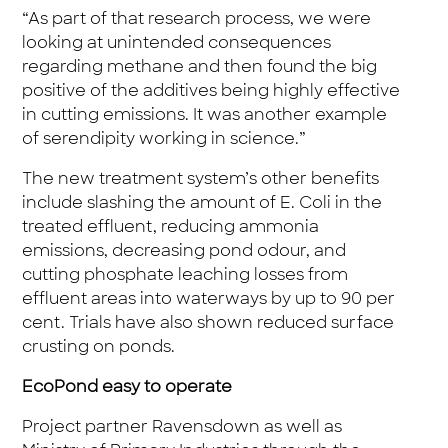
“As part of that research process, we were
looking at unintended consequences
regarding methane and then found the big
positive of the additives being highly effective
in cutting emissions. It was another example
of serendipity working in science.”
The new treatment system’s other benefits
include slashing the amount of E. Coli in the
treated effluent, reducing ammonia
emissions, decreasing pond odour, and
cutting phosphate leaching losses from
effluent areas into waterways by up to 90 per
cent. Trials have also shown reduced surface
crusting on ponds.
EcoPond easy to operate
Project partner Ravensdown as well as