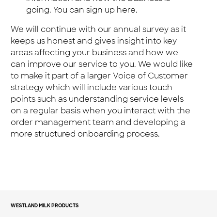
going. You can sign up here.
We will continue with our annual survey as it
keeps us honest and gives insight into key
areas affecting your business and how we
can improve our service to you. We would like
to make it part of a larger Voice of Customer
strategy which will include various touch
points such as understanding service levels
on a regular basis when you interact with the
order management team and developing a
more structured onboarding process.
WESTLAND MILK PRODUCTS