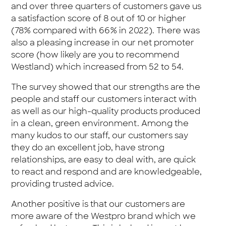
and over three quarters of customers gave us
a satisfaction score of 8 out of 10 or higher
(78% compared with 66% in 2022). There was
also a pleasing increase in our net promoter
score (how likely are you to recommend
Westland) which increased from 52 to 54.
The survey showed that our strengths are the
people and staff our customers interact with
as well as our high-quality products produced
in a clean, green environment. Among the
many kudos to our staff, our customers say
they do an excellent job, have strong
relationships, are easy to deal with, are quick
to react and respond and are knowledgeable,
providing trusted advice.
Another positive is that our customers are
more aware of the Westpro brand which we