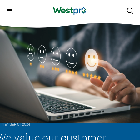
PTEMBER 01, 2024
We value our customer