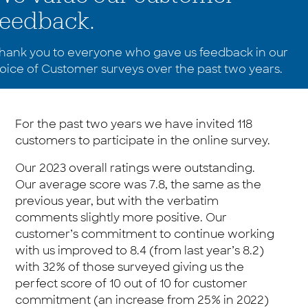
feedback.
hank you to everyone who gave us feedback in our
oice of Customer surveys over the past two years.
For the past two years we have invited 118
customers to participate in the online survey.
Our 2023 overall ratings were outstanding.
Our average score was 7.8, the same as the
previous year, but with the verbatim
comments slightly more positive. Our
customer’s commitment to continue working
with us improved to 8.4 (from last year’s 8.2)
with 32% of those surveyed giving us the
perfect score of 10 out of 10 for customer
commitment (an increase from 25% in 2022)