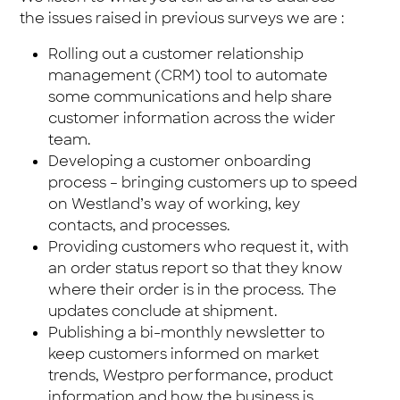
the issues raised in previous surveys we are :
Rolling out a customer relationship
management (CRM) tool to automate
some communications and help share
customer information across the wider
team.
Developing a customer onboarding
process – bringing customers up to speed
on Westland’s way of working, key
contacts, and processes.
Providing customers who request it, with
an order status report so that they know
where their order is in the process. The
updates conclude at shipment.
Publishing a bi-monthly newsletter to
keep customers informed on market
trends, Westpro performance, product
information and how the business is