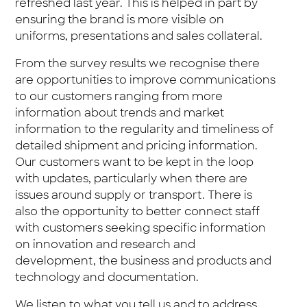
refreshed last year. This is helped in part by
ensuring the brand is more visible on
uniforms, presentations and sales collateral.
From the survey results we recognise there
are opportunities to improve communications
to our customers ranging from more
information about trends and market
information to the regularity and timeliness of
detailed shipment and pricing information.
Our customers want to be kept in the loop
with updates, particularly when there are
issues around supply or transport. There is
also the opportunity to better connect staff
with customers seeking specific information
on innovation and research and
development, the business and products and
technology and documentation.
We listen to what you tell us and to address