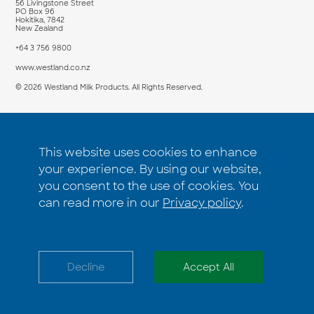
56 Livingstone Street
PO Box 96
Hokitika, 7842
New Zealand
+64 3 756 9800
www.westland.co.nz
© 2026 Westland Milk Products. All Rights Reserved.
PRODUCT
COMPANY
This website uses cookies to enhance
Products
Insights
your experience. By using our website,
Applications
About us
you consent to the use of cookies. You
How to buy
Contact us
can read more in our
Privacy policy
.
Terms and Conditions
Privacy Policy
Decline
Accept All
Accessibility Statement